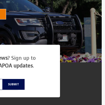
news
? Sign up to
APOA updates
.