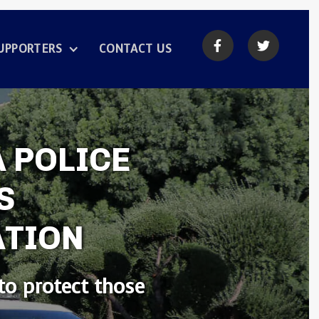


UPPORTERS
CONTACT US
 POLICE
S
ATION
to protect those