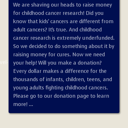
We are shaving our heads to raise money
for childhood cancer research! Did you
know that kids' cancers are different from
adult cancers? It's true. And childhood
cancer research is extremely underfunded.
So we decided to do something about it by
raising money for cures. Now we need
vel-
your help! Will you make a donation?
Every dollar makes a difference for the
thousands of infants, children, teens, and
young adults fighting childhood cancers.
Please go to our donation page to learn
more! ...