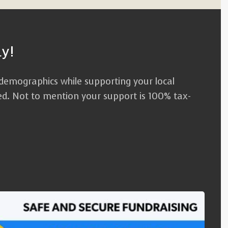
y!
 demographics while supporting your local
red. Not to mention your support is 100% tax-