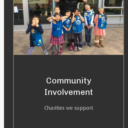
Community
Involvement
Charities we support