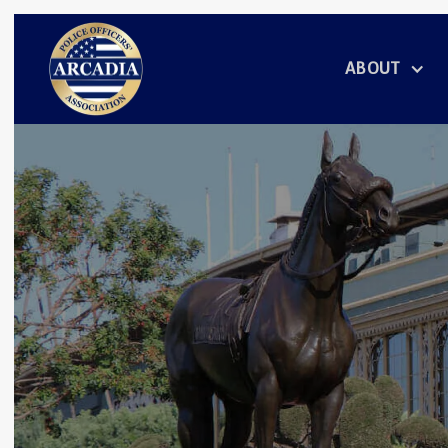
ABOUT