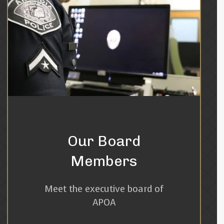
Our Board
Members
Meet the executive board of
APOA