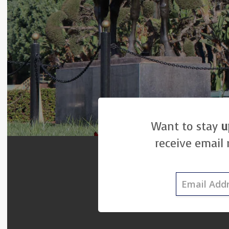
Want to stay
u
receive email 