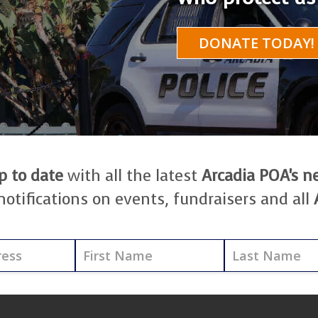
DONATE TODAY!
p to date
with all the latest
Arcadia POA's 
notifications on events, fundraisers and all