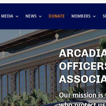
MEDIA
NEWS
DONATE
MEMBERS
S
ARCADIA
OFFICER
ASSOCI
Our mission is 
who protect us