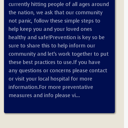
currently hitting people of all ages around
the nation, we ask that our community
not panic, follow these simple steps to
help keep you and your loved ones
healthy and safe!Prevention is key so be
sure to share this to help inform our
community and let’s work together to put
these best practices to use.If you have
any questions or concerns please contact
or visit your local hospital for more
information.For more preventative
measures and info please vi...