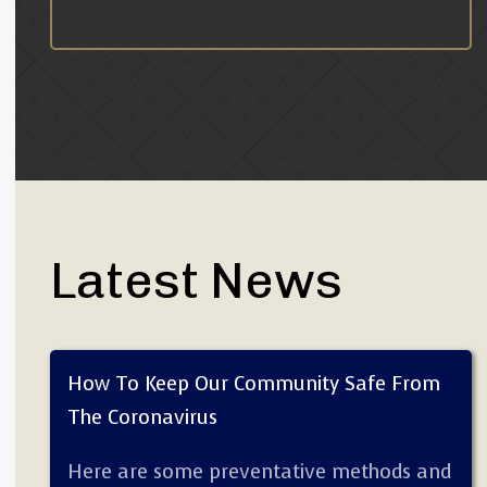
Latest News
How To Keep Our Community Safe From
The Coronavirus
Here are some preventative methods and