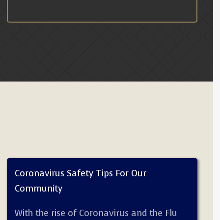
Coronavirus Safety Tips For Our
Community
With the rise of Coronavirus and the Flu