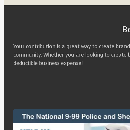
B
Your contribution is a great way to create bran
community. Whether you are looking to create br
deductible business expense!