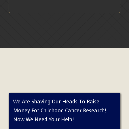
We Are Shaving Our Heads To Raise
Money For Childhood Cancer Research!
Now We Need Your Help!