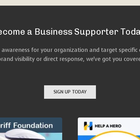
ecome a Business Supporter Toda
d awareness for your organization and target specific
and visibility or direct response, we've got you cove
SIGN UP TODAY