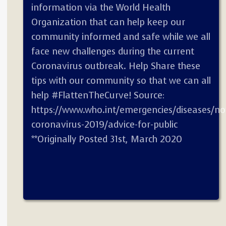
information via the World Health
Organization that can help keep our
community informed and safe while we all
face new challenges during the current
Coronavirus outbreak. Help Share these
tips with our community so that we can all
help #FlattenTheCurve! Source:
https://www.who.int/emergencies/diseases/no
coronavirus-2019/advice-for-public
**Originally Posted 31st, March 2020