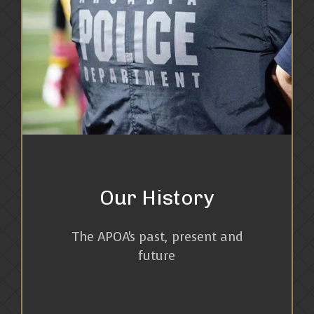
Our History
The APOA's past, present and
future